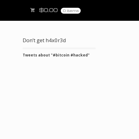
$
0.00
0 items
Don’t get h4x0r3d
Tweets about "#bitcoin #hacked"