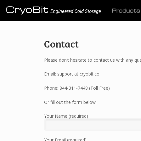
Products
Contact
Please don’t hesitate to contact us with any 
Email: support at cryobit.co
Phone: 844-311-7448 (Toll Free)
Or fill out the form below:
Your Name (required)
Your Email (required)