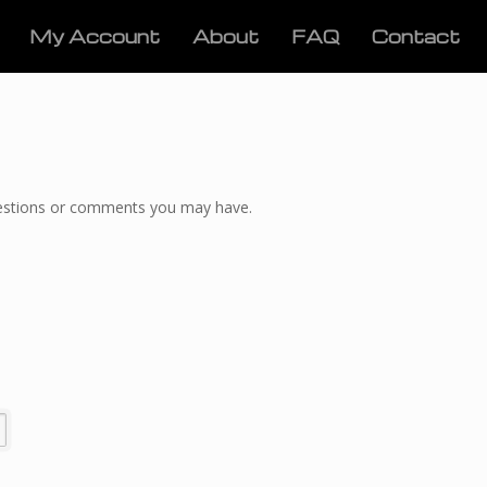
My Account
About
FAQ
Contact
questions or comments you may have.