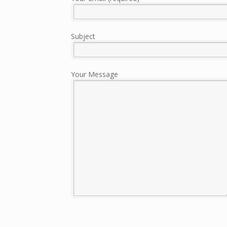
Subject
Your Message